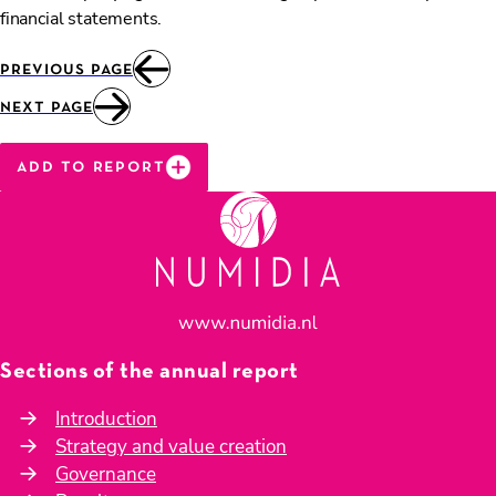
financial statements.
previous page
next page
add to report
Sections of the annual report
Introduction
Strategy and value creation
Governance