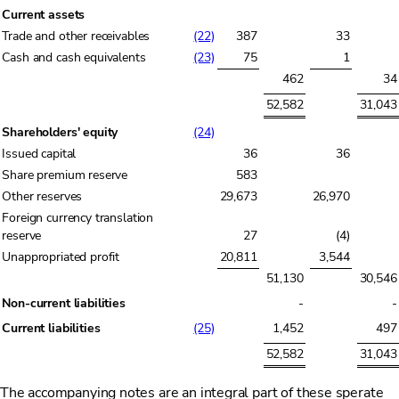
Current assets
Trade and other receivables
(22)
387
33
Cash and cash equivalents
(23)
75
1
462
34
52,582
31,043
Shareholders' equity
(24)
Issued capital
36
36
Share premium reserve
583
Other reserves
29,673
26,970
Foreign currency translation
reserve
27
(4)
Unappropriated profit
20,811
3,544
51,130
30,546
Non-current liabilities
-
-
Current liabilities
(25)
1,452
497
52,582
31,043
The accompanying notes are an integral part of these sperate