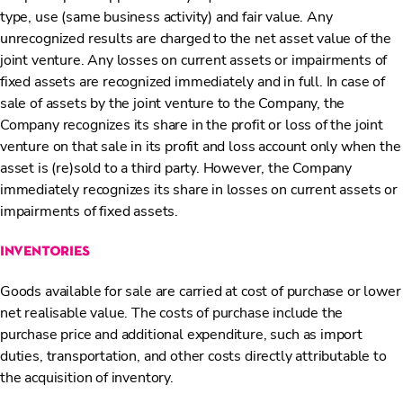
type, use (same business activity) and fair value. Any
unrecognized results are charged to the net asset value of the
joint venture. Any losses on current assets or impairments of
fixed assets are recognized immediately and in full. In case of
sale of assets by the joint venture to the Company, the
Company recognizes its share in the profit or loss of the joint
venture on that sale in its profit and loss account only when the
asset is (re)sold to a third party. However, the Company
immediately recognizes its share in losses on current assets or
impairments of fixed assets.
inventories
Goods available for sale are carried at cost of purchase or lower
net realisable value. The costs of purchase include the
purchase price and additional expenditure, such as import
duties, transportation, and other costs directly attributable to
the acquisition of inventory.