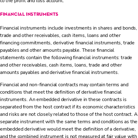
to the profit and loss account.
financial instruments
Financial instruments include investments in shares and bonds,
trade and other receivables, cash items, loans and other
financing commitments, derivative financial instruments, trade
payables and other amounts payable. These financial
statements contain the following financial instruments: trade
and other receivables, cash items, loans, trade and other
amounts payables and derivative financial instruments.
Financial and non-financial contracts may contain terms and
conditions that meet the definition of derivative financial
instruments. An embedded derivative in these contracts is
separated from the host contract if its economic characteristics
and risks are not closely related to those of the host contract. A
separate instrument with the same terms and conditions as the
embedded derivative would meet the definition of a derivative,
and the combined instrument is not measured at fair value with