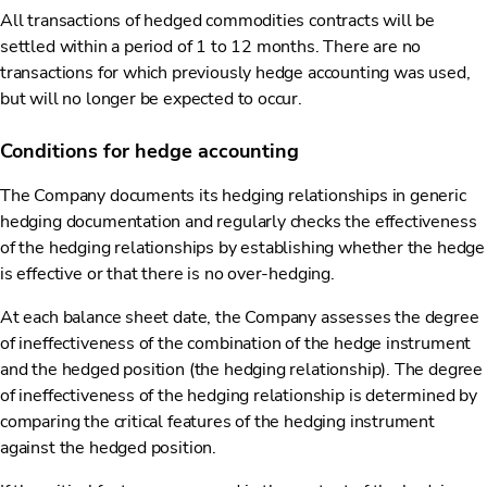
All transactions of hedged commodities contracts will be
settled within a period of 1 to 12 months. There are no
transactions for which previously hedge accounting was used,
but will no longer be expected to occur.
Conditions for hedge accounting
The Company documents its hedging relationships in generic
hedging documentation and regularly checks the effectiveness
of the hedging relationships by establishing whether the hedge
is effective or that there is no over-hedging.
At each balance sheet date, the Company assesses the degree
of ineffectiveness of the combination of the hedge instrument
and the hedged position (the hedging relationship). The degree
of ineffectiveness of the hedging relationship is determined by
comparing the critical features of the hedging instrument
against the hedged position.