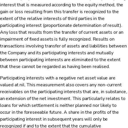
interest that is measured according to the equity method, the
gain or loss resulting from this transfer is recognized to the
extent of the relative interests of third parties in the
participating interest (proportionate determination of result).
Any loss that results from the transfer of current assets or an
impairment of fixed assets is fully recognized. Results on
transactions involving transfer of assets and liabilities between
the Company and its participating interests and mutually
between participating interests are eliminated to the extent
that these cannot be regarded as having been realised.
Participating interests with a negative net asset value are
valued at nil. This measurement also covers any non-current
receivables on the participating interests that are, in substance,
an extension of the net investment. This particularly relates to
loans for which settlement is neither planned nor likely to
occur in the foreseeable future. A share in the profits of the
participating interest in subsequent years will only be
recognized if and to the extent that the cumulative