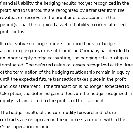
financial liability, the hedging results not yet recognized in the
profit and loss account are recognized by a transfer from the
revaluation reserve to the profit and loss account in the
period(s) that the acquired asset or liability incurred affected
profit or loss.
If a derivative no longer meets the conditions for hedge
accounting, expires or is sold, or if the Company has decided to
no longer apply hedge accounting, the hedging relationship is
terminated. The deferred gains or losses recognized at the time
of the termination of the hedging relationship remain in equity
until the expected future transaction takes place in the profit
and loss statement. If the transaction is no longer expected to
take place, the deferred gain or loss on the hedge recognized in
equity is transferred to the profit and loss account.
The hedge results of the commodity forward and future
contracts are recognized in the income statement within the
Other operating income.