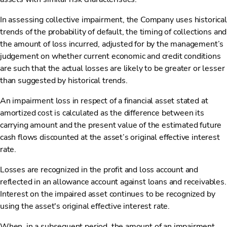
In assessing collective impairment, the Company uses historical
trends of the probability of default, the timing of collections and
the amount of loss incurred, adjusted for by the management’s
judgement on whether current economic and credit conditions
are such that the actual losses are likely to be greater or lesser
than suggested by historical trends.
An impairment loss in respect of a financial asset stated at
amortized cost is calculated as the difference between its
carrying amount and the present value of the estimated future
cash flows discounted at the asset’s original effective interest
rate.
Losses are recognized in the profit and loss account and
reflected in an allowance account against loans and receivables.
Interest on the impaired asset continues to be recognized by
using the asset's original effective interest rate.
When, in a subsequent period, the amount of an impairment