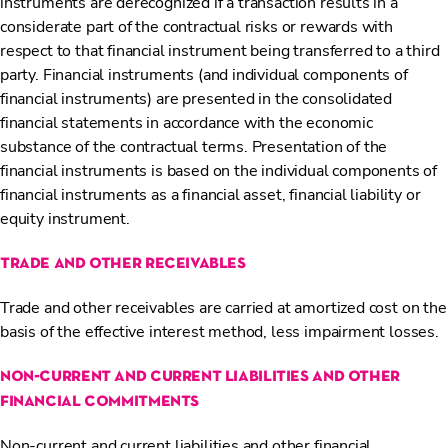
instruments are derecognized if a transaction results in a
considerate part of the contractual risks or rewards with
respect to that financial instrument being transferred to a third
party. Financial instruments (and individual components of
financial instruments) are presented in the consolidated
financial statements in accordance with the economic
substance of the contractual terms. Presentation of the
financial instruments is based on the individual components of
financial instruments as a financial asset, financial liability or
equity instrument.
trade and other receivables
Trade and other receivables are carried at amortized cost on the
basis of the effective interest method, less impairment losses.
non-current and current liabilities and other
financial commitments
Non-current and current liabilities and other financial