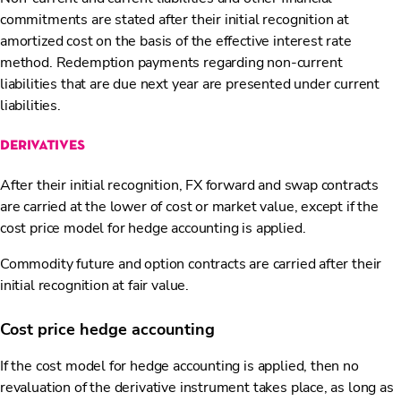
commitments are stated after their initial recognition at
amortized cost on the basis of the effective interest rate
method. Redemption payments regarding non-current
liabilities that are due next year are presented under current
liabilities.
derivatives
After their initial recognition, FX forward and swap contracts
are carried at the lower of cost or market value, except if the
cost price model for hedge accounting is applied.
Commodity future and option contracts are carried after their
initial recognition at fair value.
Cost price hedge accounting
If the cost model for hedge accounting is applied, then no
revaluation of the derivative instrument takes place, as long as