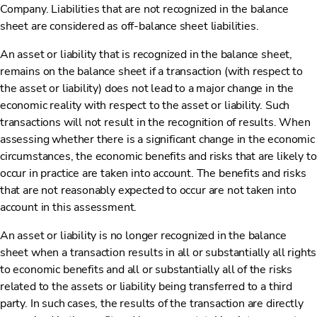
Company. Liabilities that are not recognized in the balance
sheet are considered as off-balance sheet liabilities.
An asset or liability that is recognized in the balance sheet,
remains on the balance sheet if a transaction (with respect to
the asset or liability) does not lead to a major change in the
economic reality with respect to the asset or liability. Such
transactions will not result in the recognition of results. When
assessing whether there is a significant change in the economic
circumstances, the economic benefits and risks that are likely to
occur in practice are taken into account. The benefits and risks
that are not reasonably expected to occur are not taken into
account in this assessment.
An asset or liability is no longer recognized in the balance
sheet when a transaction results in all or substantially all rights
to economic benefits and all or substantially all of the risks
related to the assets or liability being transferred to a third
party. In such cases, the results of the transaction are directly