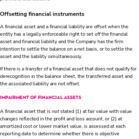
Offsetting financial instruments
A financial asset and a financial liability are offset when the
entity has a legally enforceable right to set off the financial
asset and financial liability and the Company has the firm
intention to settle the balance on a net basis, or to settle the
asset and the liability simultaneously.
If there is a transfer of a financial asset that does not qualify for
derecognition in the balance sheet, the transferred asset and
the associated liability are not offset.
impairment of financial assets
A financial asset that is
not
stated (1) at fair value with value
changes reflected in the profit and loss account, or (2) at
amortized cost or lower market value, is assessed at each
reporting date to determine whether there is objective