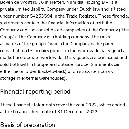
Boven de Wolfskuil 6 in Herten. Numidia Holding B.V. is a
private limited liability Company under Dutch law and is listed
under number 54253594 in the Trade Register. These financial
statements contain the financial information of both the
Company and the consolidated companies of the Company ("the
Group"). The Company is a holding company. The main
activities of the group of which the Company is the parent
consist of trades in dairy goods on the worldwide dairy goods
market and operate worldwide. Dairy goods are purchased and
sold both within Europe and outside Europe. Shipments can
either be on order (back-to-back) or on stock (temporary
storage in external warehouses).
Financial reporting period
These financial statements cover the year 2022, which ended
at the balance sheet date of 31 December 2022.
Basis of preparation