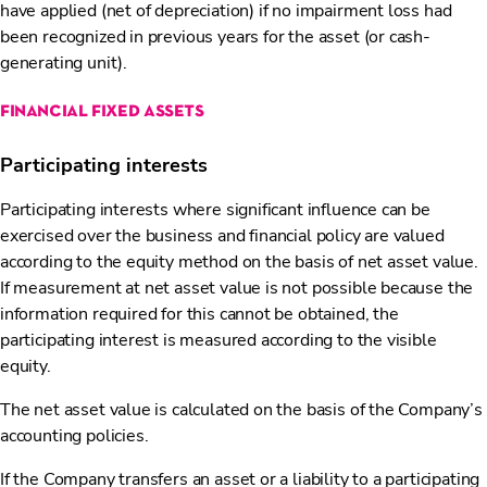
have applied (net of depreciation) if no impairment loss had
been recognized in previous years for the asset (or cash-
generating unit).
financial fixed assets
Participating interests
Participating interests where significant influence can be
exercised over the business and financial policy are valued
according to the equity method on the basis of net asset value.
If measurement at net asset value is not possible because the
information required for this cannot be obtained, the
participating interest is measured according to the visible
equity.
The net asset value is calculated on the basis of the Company’s
accounting policies.
If the Company transfers an asset or a liability to a participating