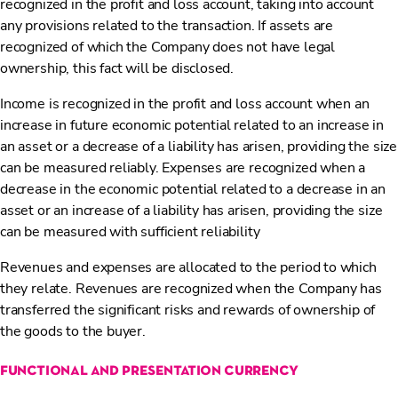
recognized in the profit and loss account, taking into account
any provisions related to the transaction. If assets are
recognized of which the Company does not have legal
ownership, this fact will be disclosed.
Income is recognized in the profit and loss account when an
increase in future economic potential related to an increase in
an asset or a decrease of a liability has arisen, providing the size
can be measured reliably. Expenses are recognized when a
decrease in the economic potential related to a decrease in an
asset or an increase of a liability has arisen, providing the size
can be measured with sufficient reliability
Revenues and expenses are allocated to the period to which
they relate. Revenues are recognized when the Company has
transferred the significant risks and rewards of ownership of
the goods to the buyer.
functional and presentation currency