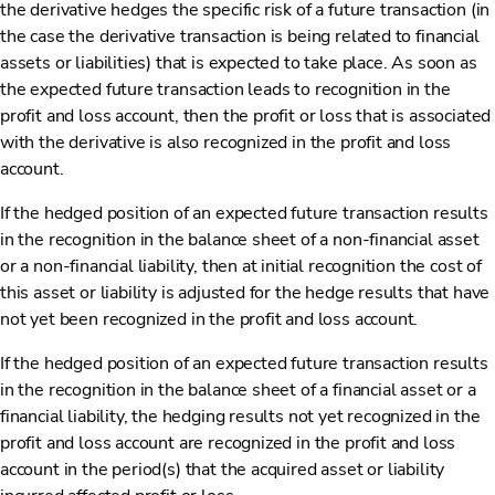
the derivative hedges the specific risk of a future transaction (in
the case the derivative transaction is being related to financial
assets or liabilities) that is expected to take place. As soon as
the expected future transaction leads to recognition in the
profit and loss account, then the profit or loss that is associated
with the derivative is also recognized in the profit and loss
account.
If the hedged position of an expected future transaction results
in the recognition in the balance sheet of a non-financial asset
or a non-financial liability, then at initial recognition the cost of
this asset or liability is adjusted for the hedge results that have
not yet been recognized in the profit and loss account.
If the hedged position of an expected future transaction results
in the recognition in the balance sheet of a financial asset or a
financial liability, the hedging results not yet recognized in the
profit and loss account are recognized in the profit and loss
account in the period(s) that the acquired asset or liability