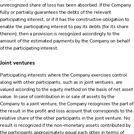
unrecognized share of loss has been absorbed. If the Company
fully or partially guarantees the debts of the relevant
participating interest, or if it has the constructive obligation to
enable the participating interest to pay its debts (for its share
therein), then a provision is recognized accordingly to the
amount of the estimated payments by the Company on behalf
of the participating interest.
Joint ventures
Participating interests where the Company exercises control
along with other participants, such as in joint ventures, are
valued according to the equity method on the basis of net asset
value. In case of contribution in or sale of assets by the
Company to a joint venture, the Company recognizes the part of
the result in the profit and loss account that corresponds to the
relative share of the other participants in the joint venture. No
result is recognized if the non-monetary assets contributed by
the participants approximately equal each other in terms of