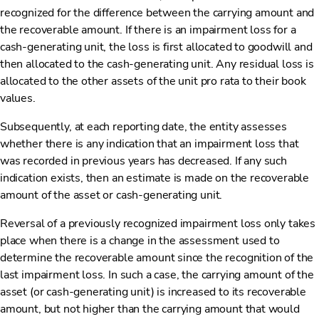
recognized for the difference between the carrying amount and
the recoverable amount. If there is an impairment loss for a
cash-generating unit, the loss is first allocated to goodwill and
then allocated to the cash-generating unit. Any residual loss is
allocated to the other assets of the unit pro rata to their book
values.
Subsequently, at each reporting date, the entity assesses
whether there is any indication that an impairment loss that
was recorded in previous years has decreased. If any such
indication exists, then an estimate is made on the recoverable
amount of the asset or cash-generating unit.
Reversal of a previously recognized impairment loss only takes
place when there is a change in the assessment used to
determine the recoverable amount since the recognition of the
last impairment loss. In such a case, the carrying amount of the
asset (or cash-generating unit) is increased to its recoverable
amount, but not higher than the carrying amount that would