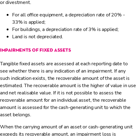
or divestment.
For all office equipment, a depreciation rate of 20% -
33% is applied;
For buildings, a depreciation rate of 3% is applied;
Land is not depreciated.
impairments of fixed assets
Tangible fixed assets are assessed at each reporting date to
see whether there is any indication of an impairment. If any
such indication exists, the recoverable amount of the asset is
estimated. The recoverable amount is the higher of value in use
and net realisable value. If it is not possible to assess the
recoverable amount for an individual asset, the recoverable
amount is assessed for the cash-generating unit to which the
asset belongs.
When the carrying amount of an asset or cash-generating unit
exceeds its recoverable amount, an impairment loss is