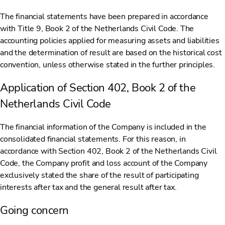
The financial statements have been prepared in accordance
with Title 9, Book 2 of the Netherlands Civil Code. The
accounting policies applied for measuring assets and liabilities
and the determination of result are based on the historical cost
convention, unless otherwise stated in the further principles.
Application of Section 402, Book 2 of the
Netherlands Civil Code
The financial information of the Company is included in the
consolidated financial statements. For this reason, in
accordance with Section 402, Book 2 of the Netherlands Civil
Code, the Company profit and loss account of the Company
exclusively stated the share of the result of participating
interests after tax and the general result after tax.
Going concern