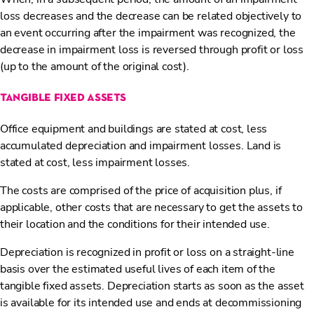
loss decreases and the decrease can be related objectively to
an event occurring after the impairment was recognized, the
decrease in impairment loss is reversed through profit or loss
(up to the amount of the original cost).
tangible fixed assets
Office equipment and buildings are stated at cost, less
accumulated depreciation and impairment losses. Land is
stated at cost, less impairment losses.
The costs are comprised of the price of acquisition plus, if
applicable, other costs that are necessary to get the assets to
their location and the conditions for their intended use.
Depreciation is recognized in profit or loss on a straight-line
basis over the estimated useful lives of each item of the
tangible fixed assets. Depreciation starts as soon as the asset
is available for its intended use and ends at decommissioning