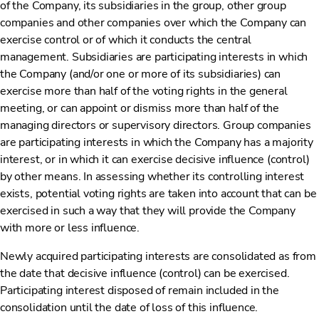
of the Company, its subsidiaries in the group, other group
companies and other companies over which the Company can
exercise control or of which it conducts the central
management. Subsidiaries are participating interests in which
the Company (and/or one or more of its subsidiaries) can
exercise more than half of the voting rights in the general
meeting, or can appoint or dismiss more than half of the
managing directors or supervisory directors. Group companies
are participating interests in which the Company has a majority
interest, or in which it can exercise decisive influence (control)
by other means. In assessing whether its controlling interest
exists, potential voting rights are taken into account that can be
exercised in such a way that they will provide the Company
with more or less influence.
Newly acquired participating interests are consolidated as from
the date that decisive influence (control) can be exercised.
Participating interest disposed of remain included in the
consolidation until the date of loss of this influence.