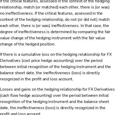
If the critical features, assessed in the context of the hedging
relationship, match (or matched) each other, there is (or was)
no ineffectiveness. If the critical features, assessed in the
context of the hedging relationship, do not (or did not) match
each other, there is (or was) ineffectiveness. In that case, the
degree of ineffectiveness is determined by comparing the fair
value change of the hedging instrument with the fair value
change of the hedged position.
If there is a cumulative loss on the hedging relationship for FX
Derivatives (cost price hedge accounting) over the period
between initial recognition of the hedging instrument and the
balance sheet date, the ineffectiveness (loss) is directly
recognized in the profit and loss account.
Losses and gains on the hedging relationship for FX Derivatives
(cash flow hedge accounting) over the period between initial
recognition of the hedging instrument and the balance sheet
date, the ineffectiveness (loss) is directly recognized in the
profit and loss account.