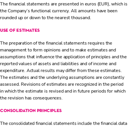
The financial statements are presented in euros (EUR), which is
the Company’s functional currency. All amounts have been
rounded up or down to the nearest thousand.
use of estimates
The preparation of the financial statements requires the
management to form opinions and to make estimates and
assumptions that influence the application of principles and the
reported values of assets and liabilities and of income and
expenditure. Actual results may differ from these estimates.
The estimates and the underlying assumptions are constantly
assessed. Revisions of estimates are recognized in the period
in which the estimate is revised and in future periods for which
the revision has consequences.
consolidation principles
The consolidated financial statements include the financial data