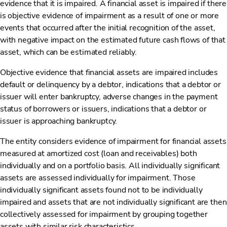
evidence that it is impaired. A financial asset is impaired if there
is objective evidence of impairment as a result of one or more
events that occurred after the initial recognition of the asset,
with negative impact on the estimated future cash flows of that
asset, which can be estimated reliably.
Objective evidence that financial assets are impaired includes
default or delinquency by a debtor, indications that a debtor or
issuer will enter bankruptcy, adverse changes in the payment
status of borrowers or issuers, indications that a debtor or
issuer is approaching bankruptcy.
The entity considers evidence of impairment for financial assets
measured at amortized cost (loan and receivables) both
individually and on a portfolio basis. All individually significant
assets are assessed individually for impairment. Those
individually significant assets found not to be individually
impaired and assets that are not individually significant are then
collectively assessed for impairment by grouping together
assets with similar risk characteristics.