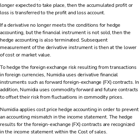
longer expected to take place, then the accumulated profit or
loss is transferred to the profit and loss account.
If a derivative no longer meets the conditions for hedge
accounting, but the financial instrument is not sold, then the
hedge accounting is also terminated. Subsequent
measurement of the derivative instrument is then at the lower
of cost or market value.
To hedge the foreign exchange risk resulting from transactions
in foreign currencies, Numidia uses derivative financial
instruments such as forward foreign-exchange (FX) contracts. In
addition, Numidia uses commodity forward and future contracts
to offset their risk from fluctuations in commodity prices.
Numidia applies cost price hedge accounting in order to prevent
an accounting mismatch in the income statement. The hedge
results for the foreign-exchange (FX) contracts are recognized
in the income statement within the Cost of sales.