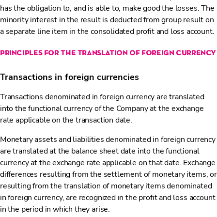
has the obligation to, and is able to, make good the losses. The
minority interest in the result is deducted from group result on
a separate line item in the consolidated profit and loss account.
principles for the translation of foreign currency
Transactions in foreign currencies
Transactions denominated in foreign currency are translated
into the functional currency of the Company at the exchange
rate applicable on the transaction date.
Monetary assets and liabilities denominated in foreign currency
are translated at the balance sheet date into the functional
currency at the exchange rate applicable on that date. Exchange
differences resulting from the settlement of monetary items, or
resulting from the translation of monetary items denominated
in foreign currency, are recognized in the profit and loss account
in the period in which they arise.