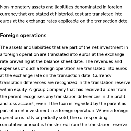
Non-monetary assets and liabilities denominated in foreign
currency that are stated at historical cost are translated into
euros at the exchange rates applicable on the transaction date.
Foreign operations
The assets and liabilities that are part of the net investment in
a foreign operation are translated into euros at the exchange
rate prevailing at the balance sheet date. The revenues and
expenses of such a foreign operation are translated into euros
at the exchange rate on the transaction date. Currency
translation differences are recognized in the translation reserve
within equity. A group Company that has received a loan from
the parent recognises any translation differences in the profit
and loss account, even if the loan is regarded by the parent as
part of a net investment in a foreign operation. When a foreign
operation is fully or partially sold, the corresponding
cumulative amount is transferred from the translation reserve