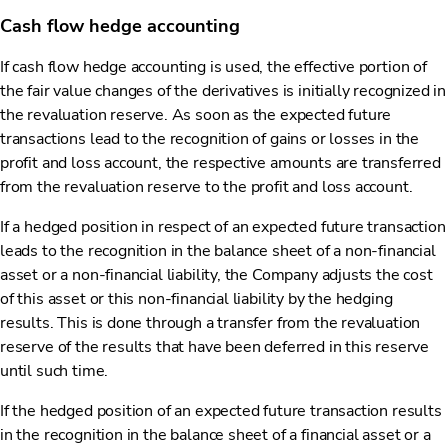
Cash flow hedge accounting
If cash flow hedge accounting is used, the effective portion of
the fair value changes of the derivatives is initially recognized in
the revaluation reserve. As soon as the expected future
transactions lead to the recognition of gains or losses in the
profit and loss account, the respective amounts are transferred
from the revaluation reserve to the profit and loss account.
If a hedged position in respect of an expected future transaction
leads to the recognition in the balance sheet of a non-financial
asset or a non-financial liability, the Company adjusts the cost
of this asset or this non-financial liability by the hedging
results. This is done through a transfer from the revaluation
reserve of the results that have been deferred in this reserve
until such time.
If the hedged position of an expected future transaction results
in the recognition in the balance sheet of a financial asset or a