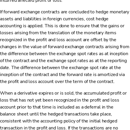
incurred affected profit or loss.
If forward exchange contracts are concluded to hedge monetary
assets and liabilities in foreign currencies, cost hedge
accounting is applied. This is done to ensure that the gains or
losses arising from the translation of the monetary items
recognized in the profit and loss account are offset by the
changes in the value of forward exchange contracts arising from
the difference between the exchange spot rates as at inception
of the contract and the exchange spot rates as at the reporting
date. The difference between the exchange spot rate at the
inception of the contract and the forward rate is amortized via
the profit and loss account over the term of the contract.
When a derivative expires or is sold, the accumulated profit or
loss that has not yet been recognized in the profit and loss
account prior to that time is included as a deferral in the
balance sheet until the hedged transactions take place,
consistent with the accounting policy of the initial hedged
transaction in the profit and loss. If the transactions are no