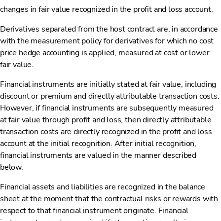
changes in fair value recognized in the profit and loss account.
Derivatives separated from the host contract are, in accordance
with the measurement policy for derivatives for which no cost
price hedge accounting is applied, measured at cost or lower
fair value.
Financial instruments are initially stated at fair value, including
discount or premium and directly attributable transaction costs.
However, if financial instruments are subsequently measured
at fair value through profit and loss, then directly attributable
transaction costs are directly recognized in the profit and loss
account at the initial recognition. After initial recognition,
financial instruments are valued in the manner described
below.
Financial assets and liabilities are recognized in the balance
sheet at the moment that the contractual risks or rewards with
respect to that financial instrument originate. Financial