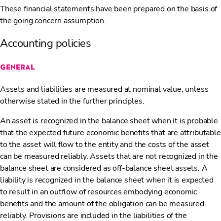
These financial statements have been prepared on the basis of
the going concern assumption.
Accounting policies
general
Assets and liabilities are measured at nominal value, unless
otherwise stated in the further principles.
An asset is recognized in the balance sheet when it is probable
that the expected future economic benefits that are attributable
to the asset will flow to the entity and the costs of the asset
can be measured reliably. Assets that are not recognized in the
balance sheet are considered as off-balance sheet assets. A
liability is recognized in the balance sheet when it is expected
to result in an outflow of resources embodying economic
benefits and the amount of the obligation can be measured
reliably. Provisions are included in the liabilities of the