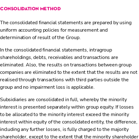
consolidation method
The consolidated financial statements are prepared by using
uniform accounting policies for measurement and
determination of result of the Group.
In the consolidated financial statements, intragroup
shareholdings, debts, receivables and transactions are
eliminated. Also, the results on transactions between group
companies are eliminated to the extent that the results are not
realised through transactions with third parties outside the
group and no impairment loss is applicable.
Subsidiaries are consolidated in full, whereby the minority
interest is presented separately within group equity. If losses
to be allocated to the minority interest exceed the minority
interest within equity of the consolidated entity, the difference,
including any further losses, is fully charged to the majority
shareholder, except to the extent that the minority shareholder